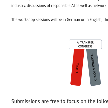
industry, discussions of responsible AI as well as networ
The workshop sessions will be in German or in English; the
Submissions are free to focus on the follo