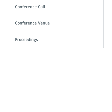
Conference Call
Conference Venue
Proceedings