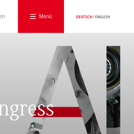
Menü
DEUTSCH
ENGLISH
ngress