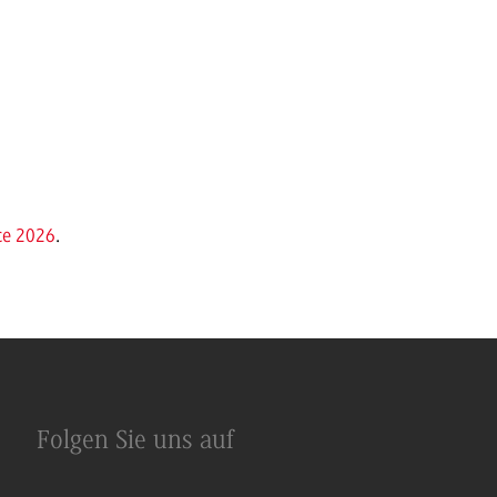
ce 2026
.
Folgen Sie uns auf