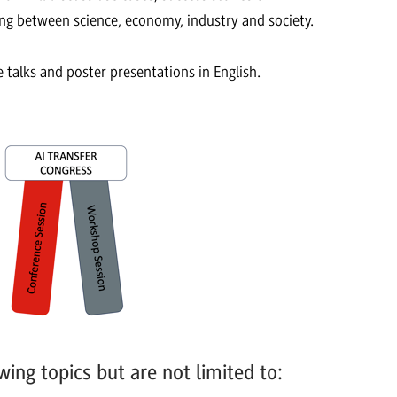
king between science, economy, industry and society.
 talks and poster presentations in English.
wing topics but are not limited to: