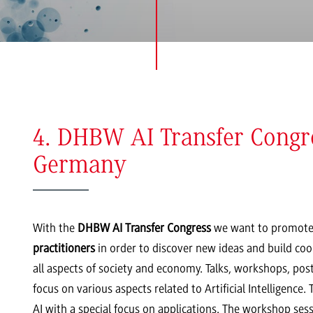
4. DHBW AI Transfer Congre
Germany
With the
DHBW AI Transfer Congress
we want to promote
practitioners
in order to discover new ideas and build coope
all aspects of society and economy. Talks, workshops, pos
focus on various aspects related to Artificial Intelligence
AI with a special focus on applications. The workshop sessi