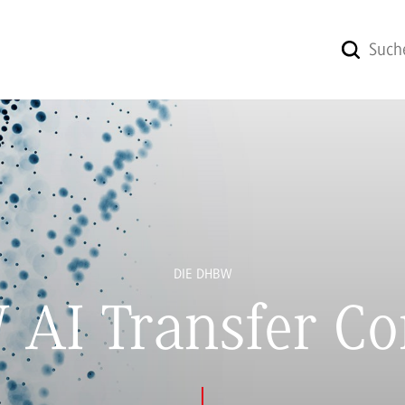
DIE DHBW
AI Transfer Co