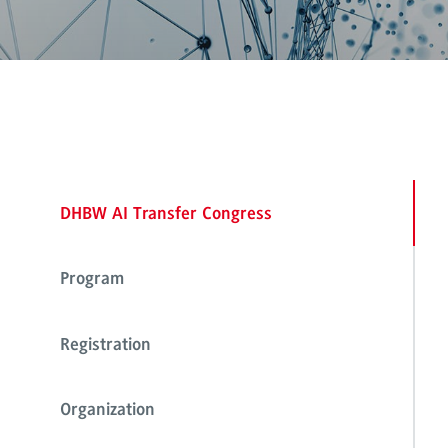
DHBW AI Transfer Congress
Program
Registration
Organization