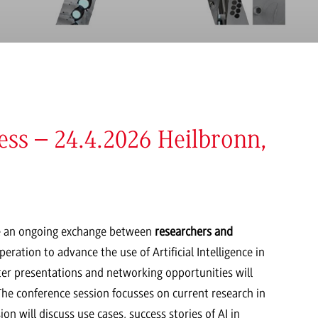
ss – 24.4.2026 Heilbronn,
 an ongoing exchange between
researchers and
ration to advance the use of Artificial Intelligence in
ter presentations and networking opportunities will
. The conference session focusses on current research in
on will discuss use cases, success stories of AI in