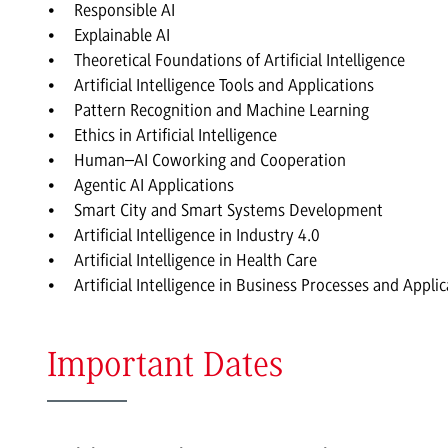
Responsible AI
Explainable AI
Theoretical Foundations of Artificial Intelligence
Artificial Intelligence Tools and Applications
Pattern Recognition and Machine Learning
Ethics in Artificial Intelligence
Human–AI Coworking and Cooperation
Agentic AI Applications
Smart City and Smart Systems Development
Artificial Intelligence in Industry 4.0
Artificial Intelligence in Health Care
Artificial Intelligence in Business Processes and Appli
Important Dates