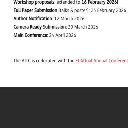
Workshop proposals
: extended to
16 February 2026!
Full Paper Submission
(talks & poster): 23 February 2026
Author Notification
: 12 March 2026
Camera Ready Submission
: 30 March 2026
Main Conference
: 24 April 2026
The AITC is co-located with the
EU4Dual Annual Conferen